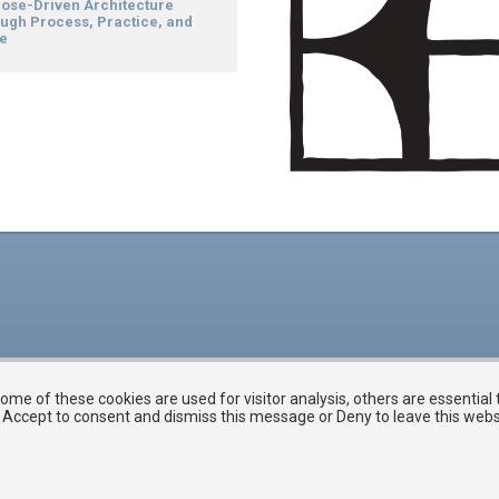
ose-Driven Architecture
ugh Process, Practice, and
e
me of these cookies are used for visitor analysis, others are essential
ck Accept to consent and dismiss this message or Deny to leave this web
Membership Software Powered by
YourMembership
::
Legal