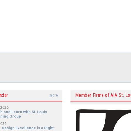
ndar
Member Firms of AIA St. Lo
more
/2026
h and Learn with St. Louis
tning Group
2026
- Design Excellence is a Right: