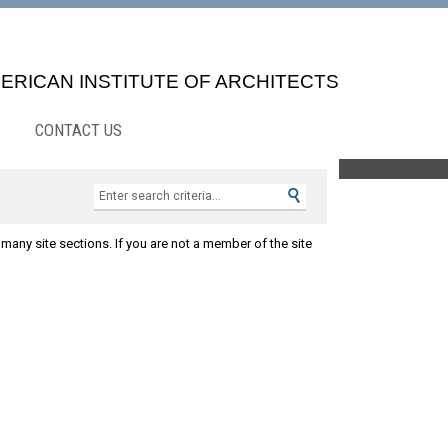
ERICAN INSTITUTE OF ARCHITECTS
CONTACT US
Search »
many site sections. If you are not a member of the site