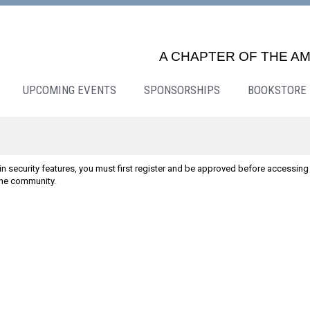
A CHAPTER OF THE AM
UPCOMING EVENTS
SPONSORSHIPS
BOOKSTORE
n security features, you must first register and be approved before accessing 
line community.