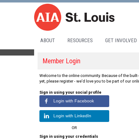
ABOUT
RESOURCES
GET INVOLVED
Member Login
Welcome to the online community. Because of the built-i
yet, please register - we'd love you to be part of our on
Sign in using your social profile
Login with Facebook
Login with LinkedIn
OR
Sign in using your credentials