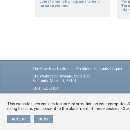
Louis to launch programs to help
Purp
tornado victims
Thro
Plac
The American Institute of Architects St. Louis Chapter
911 Washington Avenue, Suite 100
St. Louis, Missouri, 63101
(314) 621-3484
This website uses cookies to store information on your computer. So
using this site, you consent to the placement of these cookies. Cli
ACCEPT
DENY