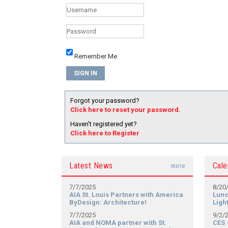
Remember Me
Forgot your password?
Click here to reset your password.
Haven't registered yet?
Click here to Register
Latest News
Cale
more
7/7/2025
8/20
AIA St. Louis Partners with America
Lunc
ByDesign: Architecture!
Ligh
7/7/2025
9/2/
AIA and NOMA partner with St.
CES 