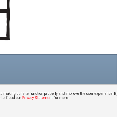
 to making our site function properly and improve the user experience. B
site. Read our
Privacy Statement
for more.