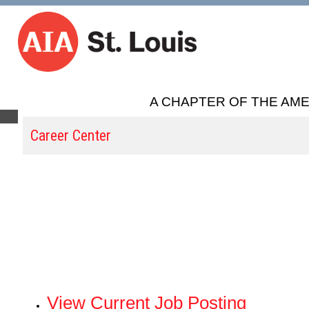
A CHAPTER OF THE AME
Career Center
View Current Job Posting