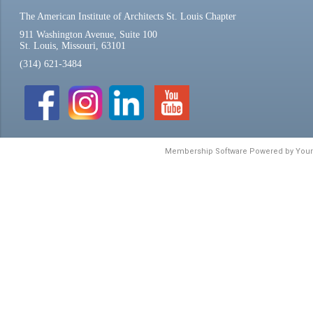
The American Institute of Architects St. Louis Chapter
911 Washington Avenue, Suite 100
St. Louis, Missouri, 63101
(314) 621-3484
Membership Software Powered by
You