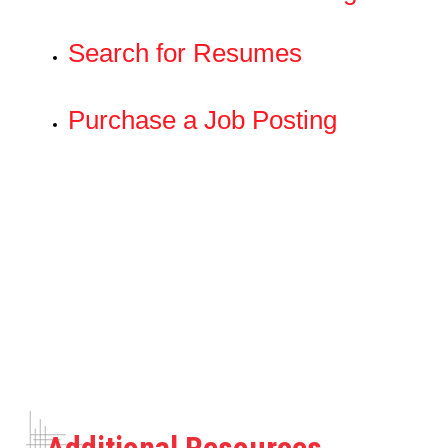
Search for Resumes
Purchase a Job Posting