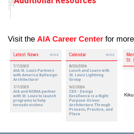
Additional Resources
Visit the
AIA Career Center
for more
Latest News
Calendar
Mem
more
more
St. 
7/7/2025
8/20/2026
AIA St. Louis Partners
Lunch and Learn with
with America ByDesign:
St. Louis Lightning
Architecture!
Group
7/7/2025
9/2/2026
AIA and NOMA partner
CES - Design
with St. Louis to launch
Excellence is a Right:
programs to help
Purpose-Driven
tornado victims
Architecture Through
Process, Practice, and
Place