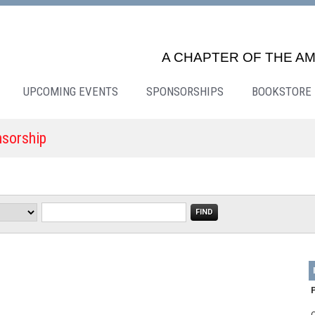
A CHAPTER OF THE AM
UPCOMING EVENTS
SPONSORSHIPS
BOOKSTORE
nsorship
P
Q