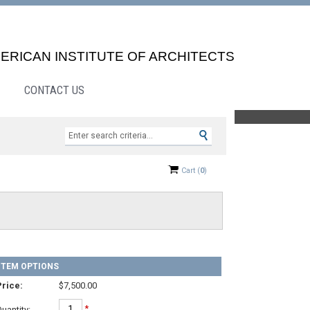
ERICAN INSTITUTE OF ARCHITECTS
CONTACT US
Search »
Cart
(
0
)
ITEM OPTIONS
rice:
$7,500.00
*
uantity: