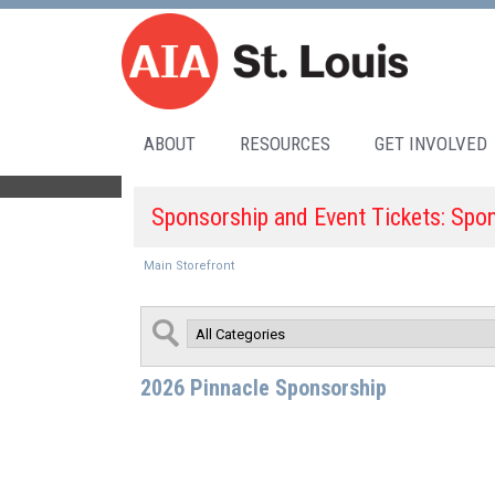
ABOUT
RESOURCES
GET INVOLVED
Sponsorship and Event Tickets: Spo
Main Storefront
2026 Pinnacle Sponsorship