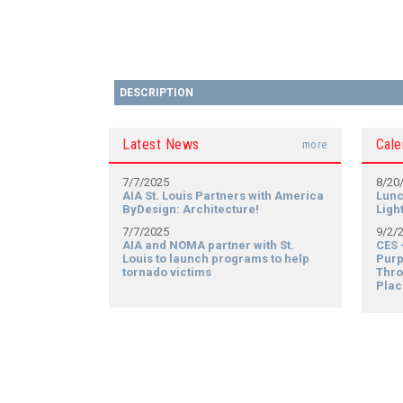
DESCRIPTION
Latest News
Cale
more
7/7/2025
8/20
AIA St. Louis Partners with America
Lunc
ByDesign: Architecture!
Ligh
7/7/2025
9/2/
AIA and NOMA partner with St.
CES 
Louis to launch programs to help
Purp
tornado victims
Thro
Plac