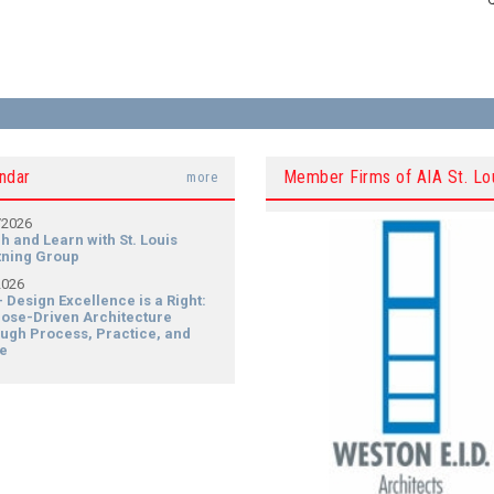
ndar
Member Firms of AIA St. Lo
more
/2026
h and Learn with St. Louis
tning Group
2026
- Design Excellence is a Right:
ose-Driven Architecture
ugh Process, Practice, and
e