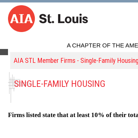
A CHAPTER OF THE AME
AIA STL Member Firms - Single-Family Housin
SINGLE-FAMILY HOUSING
Firms listed state that at least 10% of their tot