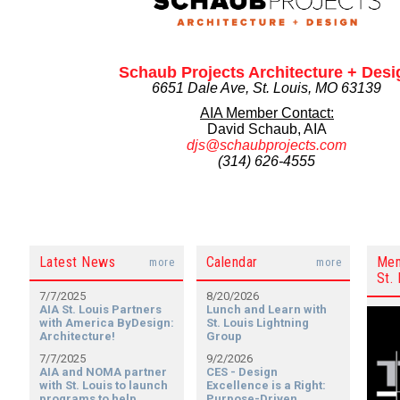
Schaub Projects Architecture + Desi
6651 Dale Ave, St. Louis, MO 63139
AIA Member Contact:
David Schaub, AIA
djs@schaubprojects.com
(314) 626-4555
Latest News
Calendar
Mem
more
more
St. 
7/7/2025
8/20/2026
AIA St. Louis Partners
Lunch and Learn with
with America ByDesign:
St. Louis Lightning
Architecture!
Group
7/7/2025
9/2/2026
AIA and NOMA partner
CES - Design
with St. Louis to launch
Excellence is a Right:
programs to help
Purpose-Driven