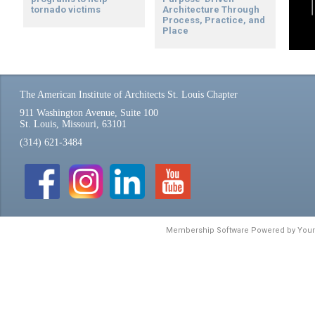
tornado victims
Architecture Through
Process, Practice, and
Place
The American Institute of Architects St. Louis Chapter
911 Washington Avenue, Suite 100
St. Louis, Missouri, 63101
(314) 621-3484
Membership Software Powered by
You