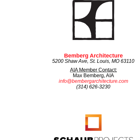
Bemberg Architecture
5200 Shaw Ave, St. Louis, MO 63110
AIA Member Contact:
Max Bemberg, AIA
info@bembergarchitecture.com
(314) 626-3230