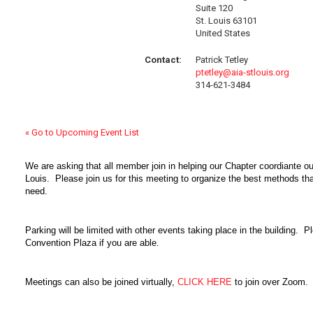
Suite 120
St. Louis 63101
United States
Contact:
Patrick Tetley
ptetley@aia-stlouis.org
314-621-3484
« Go to Upcoming Event List
We are asking that all member join in helping our Chapter coordiante our
Louis. Please join us for this meeting to organize the best methods tha
need.
Parking will be limited with other events taking place in the building. Pl
Convention Plaza if you are able.
Meetings can also be joined virtually,
CLICK HERE
to join over Zoom