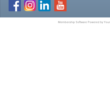
Membership Software Powered by
You