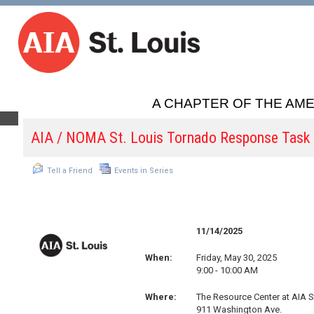
A CHAPTER OF THE AME
AIA / NOMA St. Louis Tornado Response Task
Tell a Friend
Events in Series
11/14/2025
When:
Friday, May 30, 2025
9:00 - 10:00 AM
Where:
The Resource Center at AIA S
911 Washington Ave.