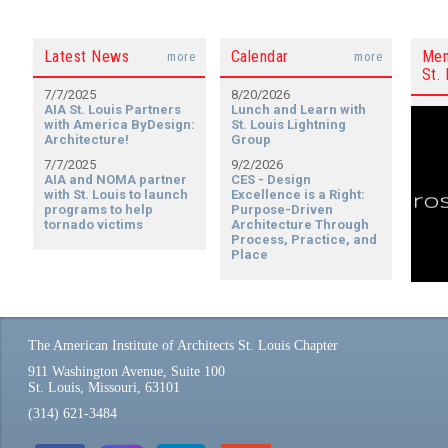
Latest News
Calendar
Mem
more
more
St. 
7/7/2025
8/20/2026
AIA St. Louis Partners
Lunch and Learn with
with America ByDesign:
St. Louis Lightning
Architecture!
Group
7/7/2025
9/2/2026
AIA and NOMA partner
CES - Design
with St. Louis to launch
Excellence is a Right:
programs to help
Purpose-Driven
tornado victims
Architecture Through
Process, Practice, and
Place
The American Institute of Architects St. Louis Chapter
911 Washington Avenue, Suite 100
St. Louis, Missouri, 63101
(314) 621-3484