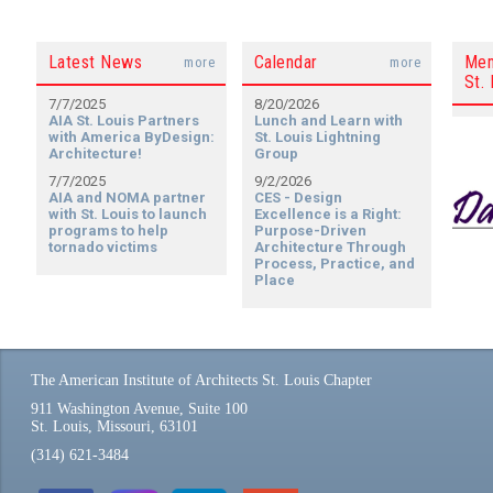
Latest News
Calendar
Mem
more
more
St. 
7/7/2025
8/20/2026
AIA St. Louis Partners
Lunch and Learn with
with America ByDesign:
St. Louis Lightning
Architecture!
Group
7/7/2025
9/2/2026
AIA and NOMA partner
CES - Design
with St. Louis to launch
Excellence is a Right:
programs to help
Purpose-Driven
tornado victims
Architecture Through
Process, Practice, and
Place
The American Institute of Architects St. Louis Chapter
911 Washington Avenue, Suite 100
St. Louis, Missouri, 63101
(314) 621-3484