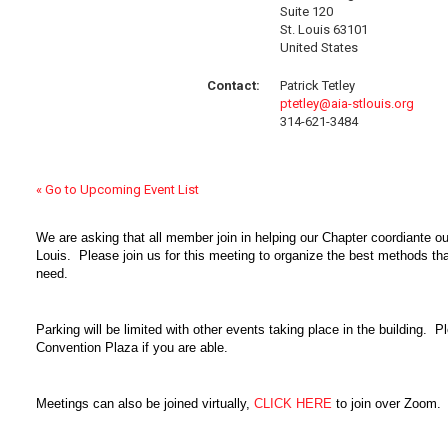
Suite 120
St. Louis 63101
United States
Contact:
Patrick Tetley
ptetley@aia-stlouis.org
314-621-3484
« Go to Upcoming Event List
We are asking that all member join in helping our Chapter coordiante our
Louis. Please join us for this meeting to organize the best methods tha
need.
Parking will be limited with other events taking place in the building. Pl
Convention Plaza if you are able.
Meetings can also be joined virtually,
CLICK HERE
to join over Zoom