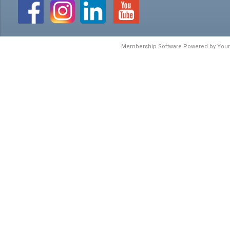
Membership Software Powered by
You