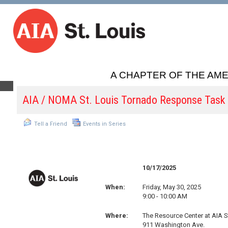
A CHAPTER OF THE AME
AIA / NOMA St. Louis Tornado Response Task
Tell a Friend
Events in Series
10/17/2025
When:
Friday, May 30, 2025
9:00 - 10:00 AM
Where:
The Resource Center at AIA S
911 Washington Ave.