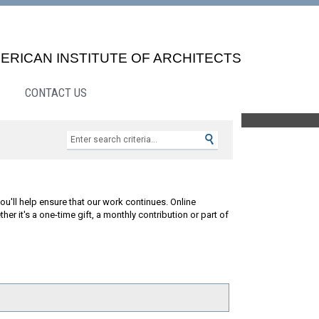
ERICAN INSTITUTE OF ARCHITECTS
CONTACT US
Search »
ou'll help ensure that our work continues. Online
 it's a one-time gift, a monthly contribution or part of