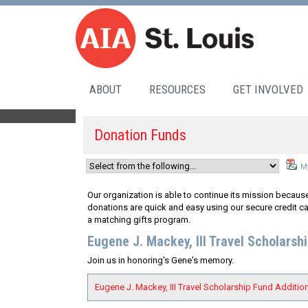
ABOUT
RESOURCES
GET INVOLVED
Donation Funds
My
Our organization is able to continue its mission because
donations are quick and easy using our secure credit ca
a matching gifts program.
Eugene J. Mackey, III Travel Scholarsh
Join us in honoring's Gene's memory.
Eugene J. Mackey, III Travel Scholarship Fund Addition