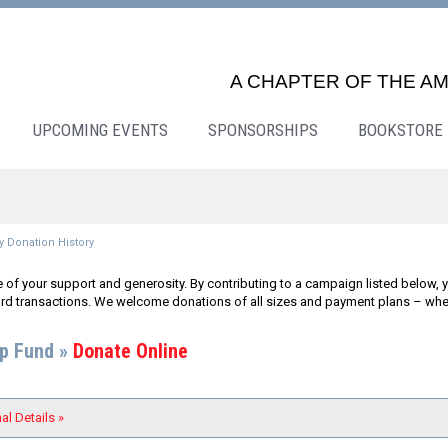
A CHAPTER OF THE AM
UPCOMING EVENTS
SPONSORSHIPS
BOOKSTORE
 Donation History
 of your support and generosity. By contributing to a campaign listed below, y
rd transactions. We welcome donations of all sizes and payment plans – whether
ip Fund »
Donate Online
al Details »