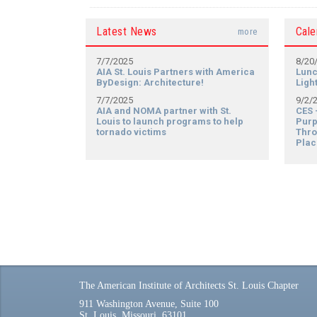
Latest News
Cale
more
7/7/2025
8/20
AIA St. Louis Partners with America
Lunc
ByDesign: Architecture!
Ligh
7/7/2025
9/2/
AIA and NOMA partner with St.
CES 
Louis to launch programs to help
Purp
tornado victims
Thro
Plac
The American Institute of Architects St. Louis Chapter
911 Washington Avenue, Suite 100
St. Louis, Missouri, 63101