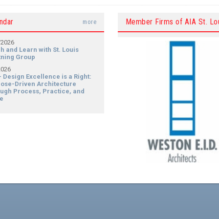
ndar
Member Firms of AIA St. Lo
more
/2026
h and Learn with St. Louis
tning Group
2026
- Design Excellence is a Right:
ose-Driven Architecture
ugh Process, Practice, and
e