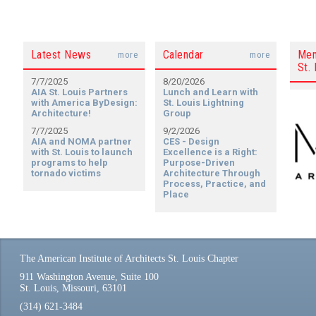
Latest News
Calendar
Mem
more
more
St. 
7/7/2025
8/20/2026
AIA St. Louis Partners
Lunch and Learn with
with America ByDesign:
St. Louis Lightning
Architecture!
Group
7/7/2025
9/2/2026
AIA and NOMA partner
CES - Design
with St. Louis to launch
Excellence is a Right:
programs to help
Purpose-Driven
tornado victims
Architecture Through
Process, Practice, and
Place
The American Institute of Architects St. Louis Chapter
911 Washington Avenue, Suite 100
St. Louis, Missouri, 63101
(314) 621-3484