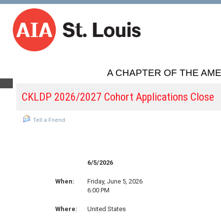
A CHAPTER OF THE AME
CKLDP 2026/2027 Cohort Applications Close
Tell a Friend
6/5/2026
When:
Friday, June 5, 2026
6:00 PM
Where:
United States