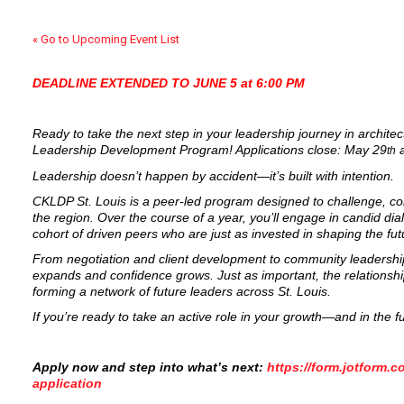
« Go to Upcoming Event List
DEADLINE EXTENDED TO JUNE 5 at 6:00 PM
Ready to take the next step in your leadership journey in archite
Leadership Development Program! Applications close: May 29
a
th
Leadership doesn’t happen by accident—it’s built with intention.
CKLDP St. Louis is a peer-led program designed to challenge, c
the region. Over the course of a year, you’ll engage in candid dial
cohort of driven peers who are just as invested in shaping the fut
From negotiation and client development to community leadership
expands and confidence grows. Just as important, the relationsh
forming a network of future leaders across St. Louis.
If you’re ready to take an active role in your growth—and in the 
Apply now and step into what’s next:
https://form.jotform.
application