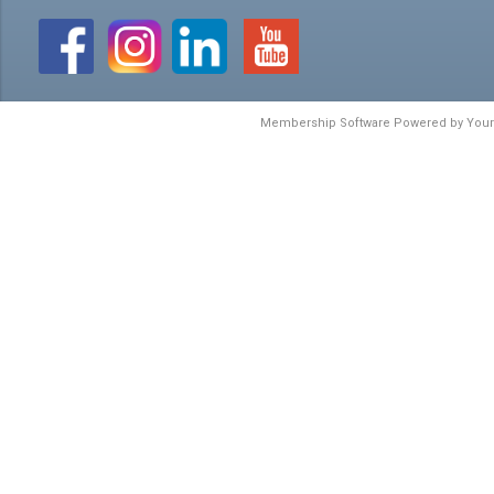
Membership Software Powered by
You