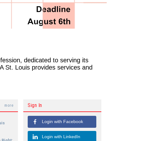
ofession, dedicated to serving its
IA St. Louis provides services and
Sign In
more
Login with Facebook
uis
Login with LinkedIn
 Right: