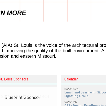
(AIA) St. Louis is the voice of the architectural pr
 improving the quality of the built environment. A
ession and eastern Missouri.
St. Louis Sponsors
Calendar
8/20/2026
Lunch and Learn with St. Lo
Lightning Group
9/2/2026
CES - Design Excellence is a