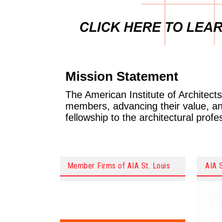
Mission Statement
The American Institute of Architects 
members, advancing their value, and
fellowship to the architectural prof
Member Firms of AIA St. Louis
AIA 