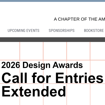
A CHAPTER OF THE AM
UPCOMING EVENTS
SPONSORSHIPS
BOOKSTORE