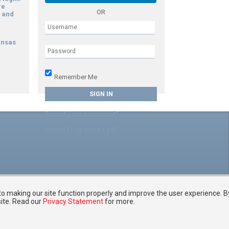
re
OR
 and
ansas
g
Remember Me
Forgot your password?
Haven't registered yet?
 to making our site function properly and improve the user experience. B
site. Read our
Privacy Statement
for more.