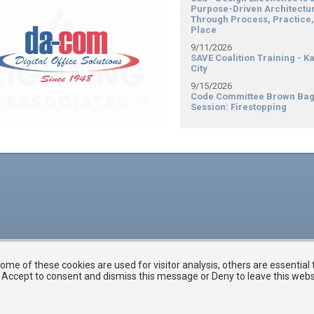
Purpose-Driven Architectu
Through Process, Practice,
Place
9/11/2026
SAVE Coalition Training - K
City
9/15/2026
Code Committee Brown Ba
Session: Firestopping
me of these cookies are used for visitor analysis, others are essential
ck Accept to consent and dismiss this message or Deny to leave this web