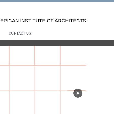
ERICAN INSTITUTE OF ARCHITECTS
CONTACT US