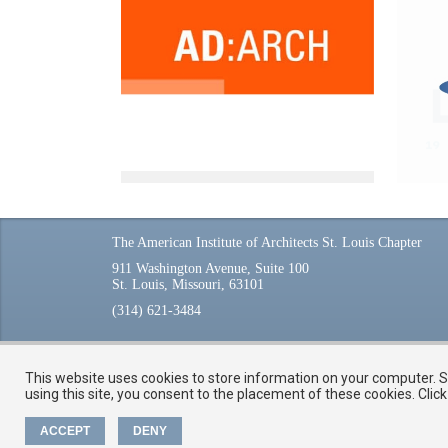
The American Institute of Architects St. Louis Chapter
911 Washington Avenue, Suite 100
St. Louis, Missouri, 63101
(314) 621-3484
This website uses cookies to store information on your computer. So
using this site, you consent to the placement of these cookies. Cli
ACCEPT
DENY