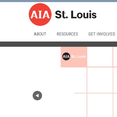
ABOUT
RESOURCES
GET INVOLVED